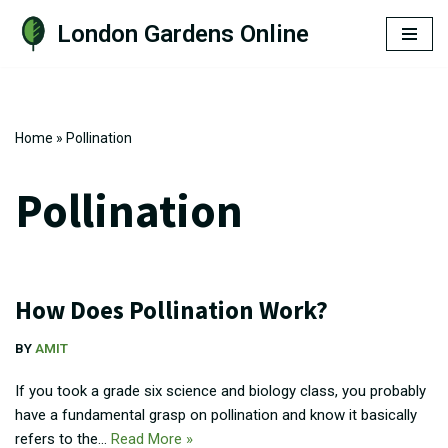
London Gardens Online
Skip
to
content
Home
»
Pollination
Pollination
How Does Pollination Work?
BY
AMIT
If you took a grade six science and biology class, you probably
have a fundamental grasp on pollination and know it basically
refers to the…
Read More »