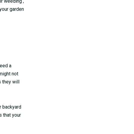
or weeding ,
your garden
need a
might not
 they will
ur backyard
 that your