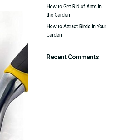
How to Get Rid of Ants in
the Garden
How to Attract Birds in Your
Garden
Recent Comments