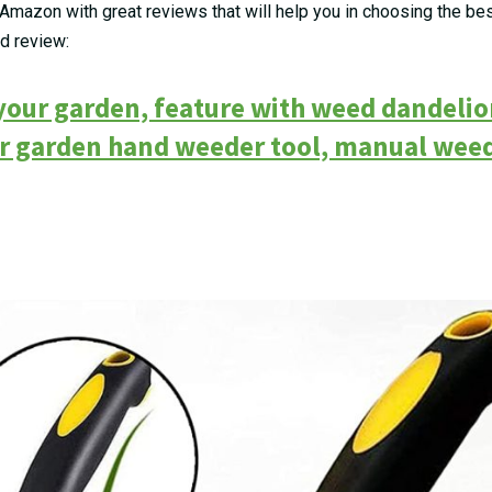
Amazon with great reviews that will help you in choosing the b
nd review:
 your garden, feature with weed dandeli
er garden hand weeder tool, manual wee