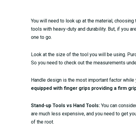
You will need to look up at the material, choosing
tools with heavy-duty and durability. But, if you ar
one to go.
Look at the size of the tool you will be using. P
So you need to check out the measurements under y
Handle design is the most important factor while
equipped with finger grips providing a firm gri
Stand-up Tools vs Hand Tools:
You can consider 
are much less expensive, and you need to get you
of the root.