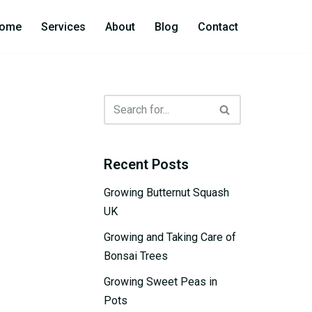
ome
Services
About
Blog
Contact
Recent Posts
Growing Butternut Squash
UK
Growing and Taking Care of
Bonsai Trees
Growing Sweet Peas in
Pots