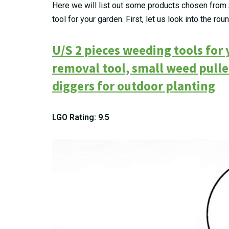
Here we will list out some products chosen from 
tool for your garden. First, let us look into the rou
U/S 2 pieces weeding tools for
removal tool, small weed pull
diggers for outdoor planting
LGO Rating: 9.5