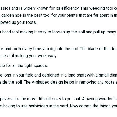
assics and is widely known for its efficiency. This weeding tool c
garden hoe is the best tool for your plants that are far apart in t
lowed up your roots.
or hand tool making it easy to loosen up the soil and pull up man
 and forth every time you dig into the soil. The blade of this too
ose soil making your work easy.
le for all the tight spaces.
elions in your field and designed in a long shaft with a small dia
nside the soil. The V-shaped design helps in removing any roots
vers are the most difficult ones to pull out. A paving weeder h
rom having to use herbicides in the yard. Now comes the things yo