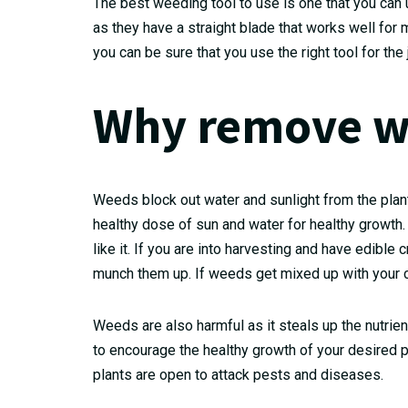
The best weeding tool to use is one that you can 
as they have a straight blade that works well f
you can be sure that you use the right tool for the 
Why remove w
Weeds block out water and sunlight from the plants
healthy dose of sun and water for healthy growth
like it. If you are into harvesting and have edibl
munch them up. If weeds get mixed up with your cr
Weeds are also harmful as it steals up the nutrie
to encourage the healthy growth of your desired 
plants are open to attack pests and diseases.