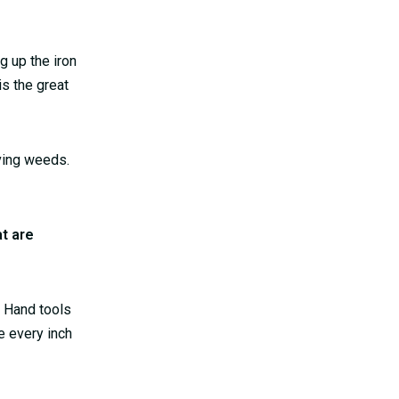
g up the iron
is the great
oving weeds.
t are
. Hand tools
e every inch