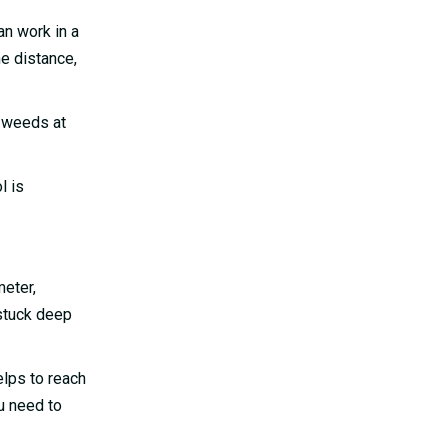
an work in a
he distance,
y weeds at
l is
meter,
 stuck deep
elps to reach
u need to