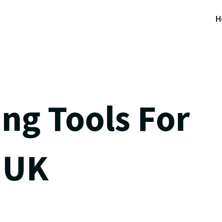
H
ng Tools For
 UK