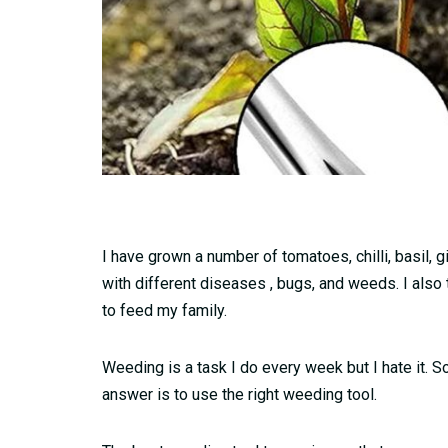
I have grown a number of tomatoes, chilli, basil, 
with different diseases , bugs, and weeds. I also
to feed my family.
Weeding is a task I do every week but I hate it.
answer is to use the right weeding tool.