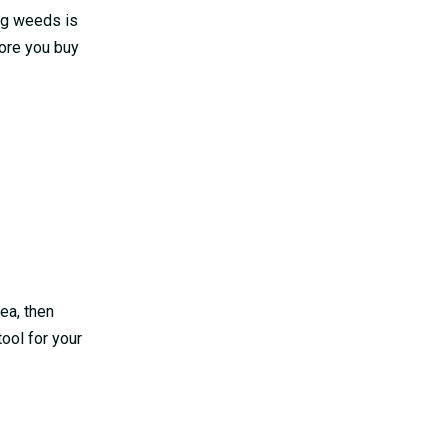
ing weeds is
fore you buy
rea, then
tool for your