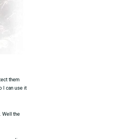
otect them
 I can use it
 Well the