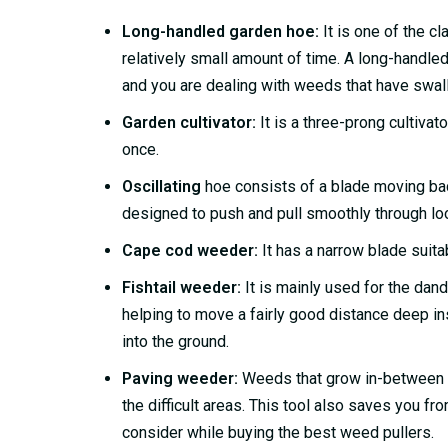
Long-handled garden hoe:
It is one of the cl
relatively small amount of time. A long-handled 
and you are dealing with weeds that have swal
Garden cultivator:
It is a three-prong cultivat
once.
Oscillating
hoe consists of a blade moving back
designed to push and pull smoothly through lo
Cape cod weeder:
It has a narrow blade suitab
Fishtail weeder:
It is mainly used for the dand
helping to move a fairly good distance deep i
into the ground.
Paving weeder:
Weeds that grow in-between pa
the difficult areas. This tool also saves you f
consider while buying the best weed pullers.