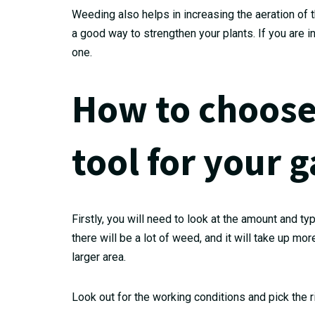
Weeding also helps in increasing the aeration of t
a good way to strengthen your plants. If you are 
one.
How to choose
tool for your 
Firstly, you will need to look at the amount and ty
there will be a lot of weed, and it will take up m
larger area.
Look out for the working conditions and pick the r