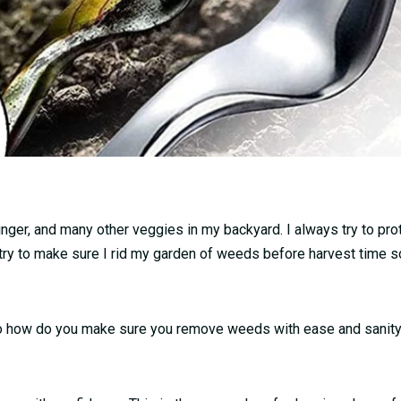
ginger, and many other veggies in my backyard. I always try to pr
 try to make sure I rid my garden of weeds before harvest time so
 So how do you make sure you remove weeds with ease and sanity.