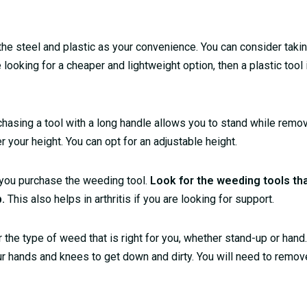
 the steel and plastic as your convenience. You can consider takin
e looking for a cheaper and lightweight option, then a plastic tool 
urchasing a tool with a long handle allows you to stand while rem
our height. You can opt for an adjustable height.
 you purchase the weeding tool.
Look for the weeding tools tha
p.
This also helps in arthritis if you are looking for support.
the type of weed that is right for you, whether stand-up or hand
r hands and knees to get down and dirty. You will need to remov