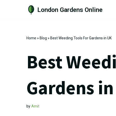
London Gardens Online
Skip
to
content
Home
»
Blog
»
Best Weeding Tools For Gardens in UK
Best Weedi
Gardens in
by
Amit