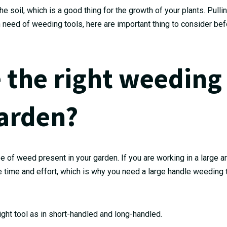
he soil, which is a good thing for the growth of your plants. Pull
in need of weeding tools, here are important thing to consider be
 the right weeding
garden?
pe of weed present in your garden. If you are working in a large a
ore time and effort, which is why you need a large handle weeding 
ight tool as in short-handled and long-handled.