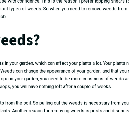
use with confidence. This is the reason I prefer lopping shears f
or most types of weeds. So when you need to remove weeds from 
job.
eeds?
 in your garden, which can affect your plants a lot. Your plants 
. Weeds can change the appearance of your garden, and that you 
e crops in your garden, you need to be more conscious of weeds as
ops, you will have nothing left after a couple of weeks.
nts from the soil. So pulling out the weeds is necessary from yo
plants. Another reason for removing weeds is pests and diseases