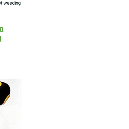
est weeding
on
d