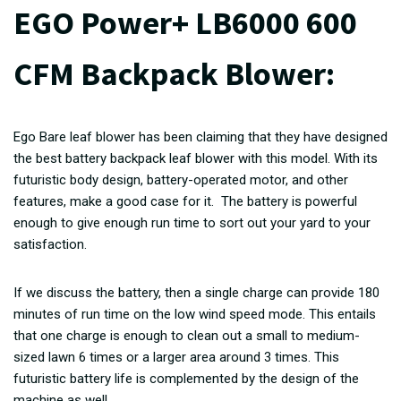
EGO Power+ LB6000 600
CFM Backpack Blower:
Ego Bare leaf blower has been claiming that they have designed
the best battery backpack leaf blower with this model. With its
futuristic body design, battery-operated motor, and other
features, make a good case for it. The battery is powerful
enough to give enough run time to sort out your yard to your
satisfaction.
If we discuss the battery, then a single charge can provide 180
minutes of run time on the low wind speed mode. This entails
that one charge is enough to clean out a small to medium-
sized lawn 6 times or a larger area around 3 times. This
futuristic battery life is complemented by the design of the
machine as well.