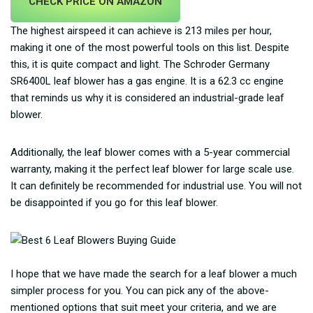
CHECK PRICE ON AMAZON
The highest airspeed it can achieve is 213 miles per hour,
making it one of the most powerful tools on this list. Despite
this, it is quite compact and light. The Schroder Germany
SR6400L leaf blower has a gas engine. It is a 62.3 cc engine
that reminds us why it is considered an industrial-grade leaf
blower.
Additionally, the leaf blower comes with a 5-year commercial
warranty, making it the perfect leaf blower for large scale use.
It can definitely be recommended for industrial use. You will not
be disappointed if you go for this leaf blower.
I hope that we have made the search for a leaf blower a much
simpler process for you. You can pick any of the above-
mentioned options that suit meet your criteria, and we are