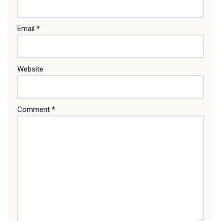
Email
*
Website
Comment
*