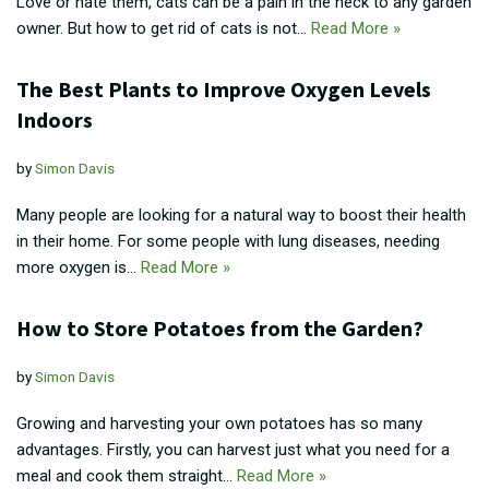
Love or hate them, cats can be a pain in the neck to any garden
owner. But how to get rid of cats is not…
Read More »
The Best Plants to Improve Oxygen Levels
Indoors
by
Simon Davis
Many people are looking for a natural way to boost their health
in their home. For some people with lung diseases, needing
more oxygen is…
Read More »
How to Store Potatoes from the Garden?
by
Simon Davis
Growing and harvesting your own potatoes has so many
advantages. Firstly, you can harvest just what you need for a
meal and cook them straight…
Read More »