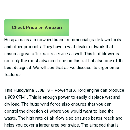
Check Price on Amazon
Husqvarna is a renowned brand commercial grade lawn tools
and other products. They have a vast dealer network that
ensures great after-sales service as well. This leaf blower is
not only the most advanced one on this list but also one of the
best designed. We will see that as we discuss its ergonomic
features.
This Husqvarna 570BTS – Powerful X Torq engine can produce
a 908 CFM1. This is enough power to easily displace wet and
dry load. The huge wind force also ensures that you can
control the direction of where you would want to lead the
waste. The high rate of air-flow also ensures better reach and
helps you cover a larger area per swipe. The airspeed that is