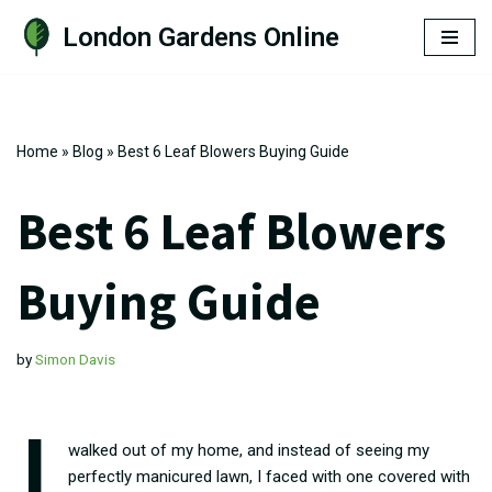
London Gardens Online
Skip
to
content
Home
»
Blog
»
Best 6 Leaf Blowers Buying Guide
Best 6 Leaf Blowers
Buying Guide
by
Simon Davis
I
walked out of my home, and instead of seeing my
perfectly manicured lawn, I faced with one covered with