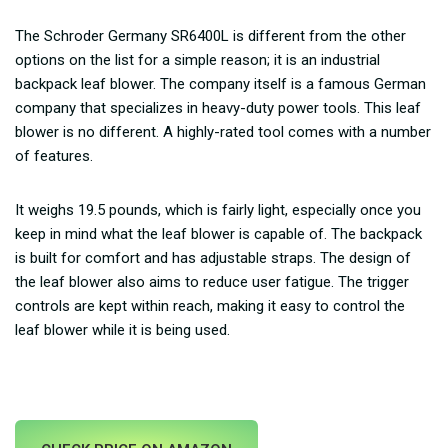
The Schroder Germany SR6400L is different from the other
options on the list for a simple reason; it is an industrial
backpack leaf blower. The company itself is a famous German
company that specializes in heavy-duty power tools. This leaf
blower is no different. A highly-rated tool comes with a number
of features.
It weighs 19.5 pounds, which is fairly light, especially once you
keep in mind what the leaf blower is capable of. The backpack
is built for comfort and has adjustable straps. The design of
the leaf blower also aims to reduce user fatigue. The trigger
controls are kept within reach, making it easy to control the
leaf blower while it is being used.