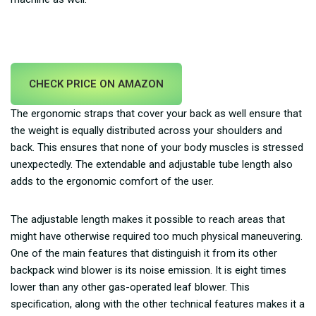
CHECK PRICE ON AMAZON
The ergonomic straps that cover your back as well ensure that
the weight is equally distributed across your shoulders and
back. This ensures that none of your body muscles is stressed
unexpectedly. The extendable and adjustable tube length also
adds to the ergonomic comfort of the user.
The adjustable length makes it possible to reach areas that
might have otherwise required too much physical maneuvering.
One of the main features that distinguish it from its other
backpack wind blower is its noise emission. It is eight times
lower than any other gas-operated leaf blower. This
specification, along with the other technical features makes it a