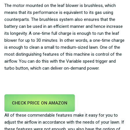
The motor mounted on the leaf blower is brushless, which
means that its performance is equivalent to its gas using
counterparts. The brushless system also ensures that the
battery can be used in an efficient manner and hence increase
its longevity. A one-time full charge is enough to run the leaf
blower for up to 30 minutes. In other words, a one-time charge
is enough to clean a small to medium-sized lawn. One of the
most distinguishing features of this machine is control of the
airflow. You can do this with the Variable speed trigger and
turbo button, which can deliver on-demand power.
CHECK PRICE ON AMAZON
All of these commendable features make it easy for you to
adjust the airflow in accordance with the needs of your lawn. If
these features were not enough, you also have the option of