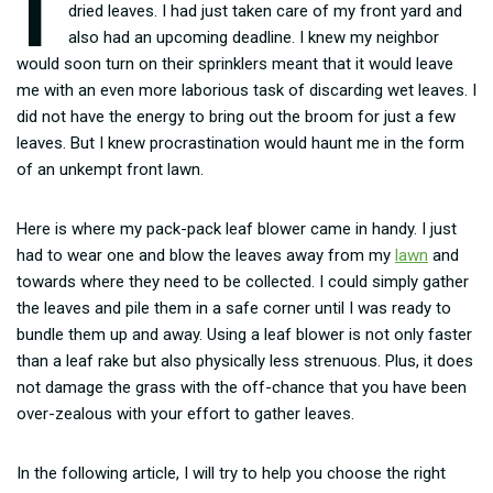
dried leaves. I had just taken care of my front yard and
also had an upcoming deadline. I knew my neighbor
would soon turn on their sprinklers meant that it would leave
me with an even more laborious task of discarding wet leaves. I
did not have the energy to bring out the broom for just a few
leaves. But I knew procrastination would haunt me in the form
of an unkempt front lawn.
Here is where my pack-pack leaf blower came in handy. I just
had to wear one and blow the leaves away from my
lawn
and
towards where they need to be collected. I could simply gather
the leaves and pile them in a safe corner until I was ready to
bundle them up and away. Using a leaf blower is not only faster
than a leaf rake but also physically less strenuous. Plus, it does
not damage the grass with the off-chance that you have been
over-zealous with your effort to gather leaves.
In the following article, I will try to help you choose the right