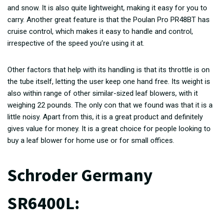
and snow. It is also quite lightweight, making it easy for you to
carry. Another great feature is that the Poulan Pro PR48BT has
cruise control, which makes it easy to handle and control,
irrespective of the speed you’re using it at.
Other factors that help with its handling is that its throttle is on
the tube itself, letting the user keep one hand free. Its weight is
also within range of other similar-sized leaf blowers, with it
weighing 22 pounds. The only con that we found was that it is a
little noisy. Apart from this, it is a great product and definitely
gives value for money. It is a great choice for people looking to
buy a leaf blower for home use or for small offices.
Schroder Germany
SR6400L: