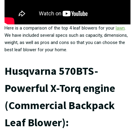
Here is a comparison of the top 4 leaf blowers for your
lawn
.
We have included several specs such as capacity, dimensions,
weight, as well as pros and cons so that you can choose the
best leaf blower for your home.
Husqvarna 570BTS-
Powerful X-Torq engine
(Commercial Backpack
Leaf Blower
):