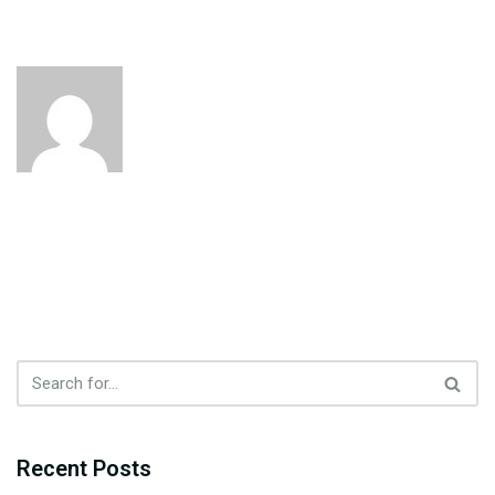
Recent Posts