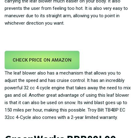
carrying the leaf blower much easier on your body. It also
prevents the user from feeling too hot. It is also very easy to
maneuver due to its straight arm, allowing you to point in
whichever direction you want.
CHECK PRICE ON AMAZON
The leaf blower also has a mechanism that allows you to
adjust the speed and has cruise control. It has an incredibly
powerful 32 cc 4 cycle engine that takes away the need to mix
gas and oil. Another great advantage of using this leaf blower
is that it can also be used on snow. Its wind blast goes up to
150 miles per hour, making this possible. Troy Bilt TB4BP EC
32cc 4-Cycle also comes with a 2-year limited warranty.