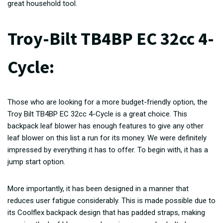
great household tool.
Troy-Bilt TB4BP EC 32cc 4-
Cycle:
Those who are looking for a more budget-friendly option, the
Troy Bilt TB4BP EC 32cc 4-Cycle is a great choice. This
backpack leaf blower has enough features to give any other
leaf blower on this list a run for its money. We were definitely
impressed by everything it has to offer. To begin with, it has a
jump start option.
More importantly, it has been designed in a manner that
reduces user fatigue considerably. This is made possible due to
its Coolflex backpack design that has padded straps, making