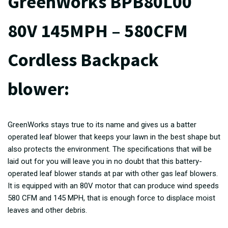
GreenWorks BPB80L00
80V 145MPH – 580CFM
Cordless Backpack
blower:
GreenWorks stays true to its name and gives us a batter
operated leaf blower that keeps your lawn in the best shape but
also protects the environment. The specifications that will be
laid out for you will leave you in no doubt that this battery-
operated leaf blower stands at par with other gas leaf blowers.
It is equipped with an 80V motor that can produce wind speeds
580 CFM and 145 MPH, that is enough force to displace moist
leaves and other debris.