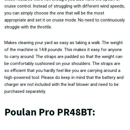
cruise control. Instead of struggling with different wind speeds,
you can simply choose the one that will be the most
appropriate and set it on cruise mode. No need to continuously
struggle with the throttle.
Makes cleaning your yard as easy as taking a walk. The weight
of the machine is 14.8 pounds. This makes it easy for anyone
to carry around. The straps are padded so that the weight can
be comfortably cushioned on your shoulders. The straps are
so efficient that you hardly feel like you are carrying around a
high-powered tool. Please do keep in mind that the battery and
charger are not included with the leaf blower and need to be
purchased separately.
Poulan Pro PR48BT
: