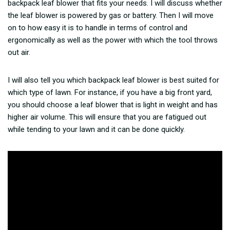
backpack leaf blower that fits your needs. I will discuss whether
the leaf blower is powered by gas or battery. Then I will move
on to how easy it is to handle in terms of control and
ergonomically as well as the power with which the tool throws
out air.
I will also tell you which backpack leaf blower is best suited for
which type of lawn. For instance, if you have a big front yard,
you should choose a leaf blower that is light in weight and has
higher air volume. This will ensure that you are fatigued out
while tending to your lawn and it can be done quickly.