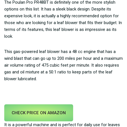
The Poulan Pro PR48BT is definitely one of the more stylish
options on this list. It has a sleek black design. Despite its
expensive look, it is actually a highly recommended option for
those who are looking for a leaf blower that fits their budget. In
terms of its features, this leaf blower is as impressive as its
look.
This gas-powered leaf blower has a 48 cc engine that has a
wind blast that can go up to 200 miles per hour and a maximum
air volume rating of 475 cubic feet per minute. It also requires
gas and oil mixture at a 50:1 ratio to keep parts of the leaf
blower lubricated.
CHECK PRICE ON AMAZON
It is a powerful machine and is perfect for daily use for leaves