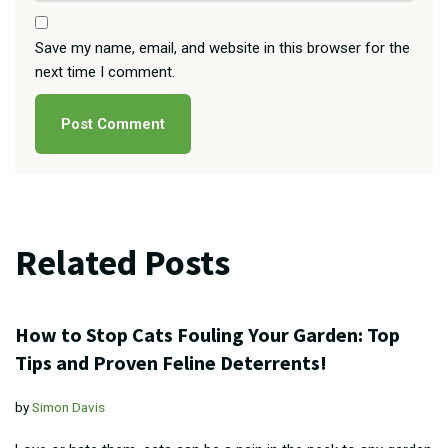
Save my name, email, and website in this browser for the
next time I comment.
Related Posts
How to Stop Cats Fouling Your Garden: Top
Tips and Proven Feline Deterrents!
by
Simon Davis