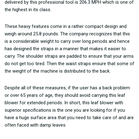
delivered by this professional tool is 206.3 MPH which is one of
the highest in its class.
These heavy features come in a rather compact design and
weigh around 25.8 pounds. The company recognizes that this
is a considerable weight to carry over long periods and hence
has designed the straps in a manner that makes it easier to
carry. The shoulder straps are padded to ensure that your arms
do not get too tired. Then the waist straps ensure that some of
the weight of the machine is distributed to the back.
Despite all of these measures, if the user has a back problem
or over 65 years of age, they should avoid carrying this leaf
blower for extended periods. In short, this leaf blower with
superior specifications is the one you are looking for if you
have a huge surface area that you need to take care of and are
often faced with damp leaves.