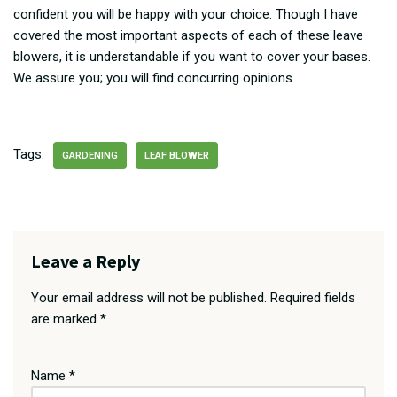
confident you will be happy with your choice. Though I have
covered the most important aspects of each of these leave
blowers, it is understandable if you want to cover your bases.
We assure you; you will find concurring opinions.
Tags:
GARDENING
LEAF BLOWER
Leave a Reply
Your email address will not be published.
Required fields
are marked
*
Name
*