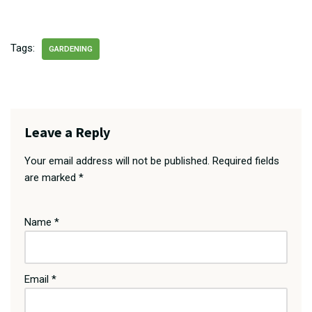
Tags:
GARDENING
Leave a Reply
Your email address will not be published.
Required fields
are marked
*
Name
*
Email
*