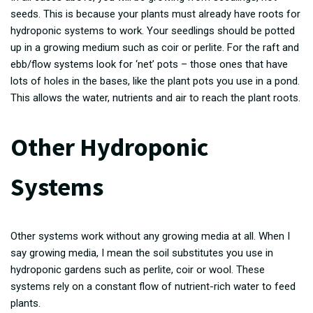
seeds. This is because your plants must already have roots for
hydroponic systems to work. Your seedlings should be potted
up in a growing medium such as coir or perlite. For the raft and
ebb/flow systems look for ‘net’ pots – those ones that have
lots of holes in the bases, like the plant pots you use in a pond.
This allows the water, nutrients and air to reach the plant roots.
Other Hydroponic
Systems
Other systems work without any growing media at all. When I
say growing media, I mean the soil substitutes you use in
hydroponic gardens such as perlite, coir or wool. These
systems rely on a constant flow of nutrient-rich water to feed
plants.