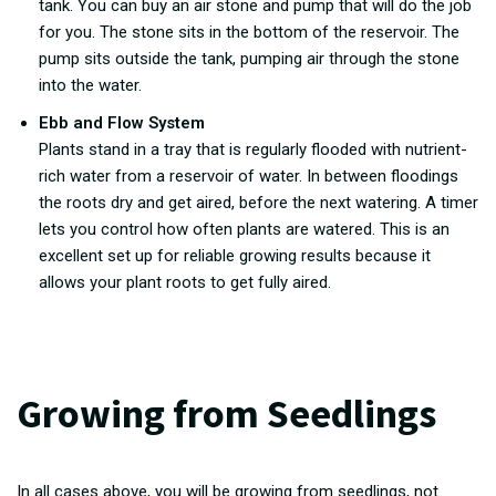
tank. You can buy an air stone and pump that will do the job
for you. The stone sits in the bottom of the reservoir. The
pump sits outside the tank, pumping air through the stone
into the water.
Ebb and Flow System
Plants stand in a tray that is regularly flooded with nutrient-
rich water from a reservoir of water. In between floodings
the roots dry and get aired, before the next watering. A timer
lets you control how often plants are watered. This is an
excellent set up for reliable growing results because it
allows your plant roots to get fully aired.
Growing from Seedlings
In all cases above, you will be growing from seedlings, not