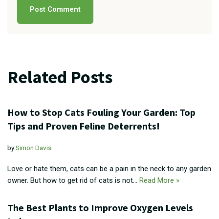
Related Posts
How to Stop Cats Fouling Your Garden: Top
Tips and Proven Feline Deterrents!
by
Simon Davis
Love or hate them, cats can be a pain in the neck to any garden
owner. But how to get rid of cats is not…
Read More »
The Best Plants to Improve Oxygen Levels