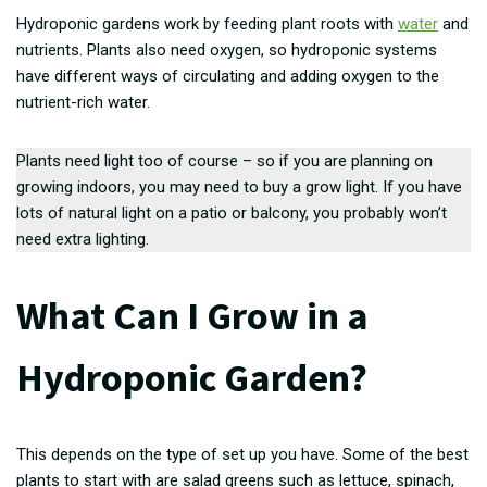
Hydroponic gardens work by feeding plant roots with
water
and
nutrients. Plants also need oxygen, so hydroponic systems
have different ways of circulating and adding oxygen to the
nutrient-rich water.
Plants need light too of course – so if you are planning on
growing indoors, you may need to buy a grow light. If you have
lots of natural light on a patio or balcony, you probably won’t
need extra lighting.
What Can I Grow in a
Hydroponic Garden?
This depends on the type of set up you have. Some of the best
plants to start with are salad greens such as lettuce, spinach,