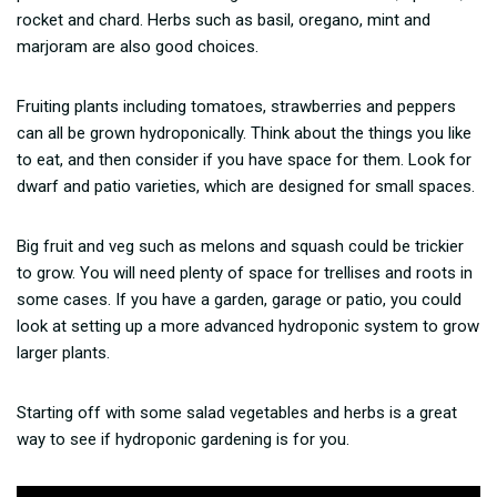
rocket and chard. Herbs such as basil, oregano, mint and
marjoram are also good choices.
Fruiting plants including tomatoes, strawberries and peppers
can all be grown hydroponically. Think about the things you like
to eat, and then consider if you have space for them. Look for
dwarf and patio varieties, which are designed for small spaces.
Big fruit and veg such as melons and squash could be trickier
to grow. You will need plenty of space for trellises and roots in
some cases. If you have a garden, garage or patio, you could
look at setting up a more advanced hydroponic system to grow
larger plants.
Starting off with some salad vegetables and herbs is a great
way to see if hydroponic gardening is for you.