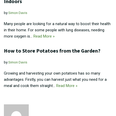
Indoors
by
Simon Davis
Many people are looking for a natural way to boost their health
in their home. For some people with lung diseases, needing
more oxygen is…
Read More »
How to Store Potatoes from the Garden?
by
Simon Davis
Growing and harvesting your own potatoes has so many
advantages. Firstly, you can harvest just what you need for a
meal and cook them straight…
Read More »