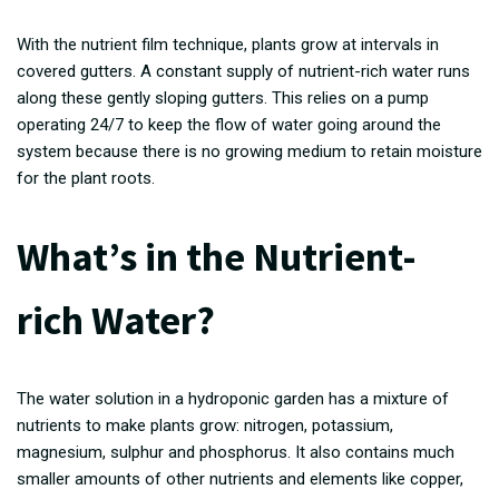
With the nutrient film technique, plants grow at intervals in
covered gutters. A constant supply of nutrient-rich water runs
along these gently sloping gutters. This relies on a pump
operating 24/7 to keep the flow of water going around the
system because there is no growing medium to retain moisture
for the plant roots.
What’s in the Nutrient-
rich Water?
The water solution in a hydroponic garden has a mixture of
nutrients to make plants grow: nitrogen, potassium,
magnesium, sulphur and phosphorus. It also contains much
smaller amounts of other nutrients and elements like copper,