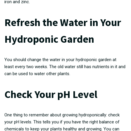
iron and zinc.
Refresh the Water in Your
Hydroponic Garden
You should change the water in your hydroponic garden at
least every two weeks. The old water still has nutrients in it and
can be used to water other plants.
Check Your pH Level
One thing to remember about growing hydroponically: check
your pH levels. This tells you if you have the right balance of
chemicals to keep your plants healthy and growing. You can