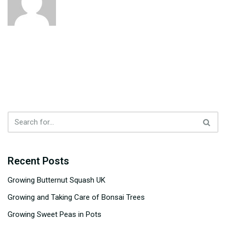
Recent Posts
Growing Butternut Squash UK
Growing and Taking Care of Bonsai Trees
Growing Sweet Peas in Pots