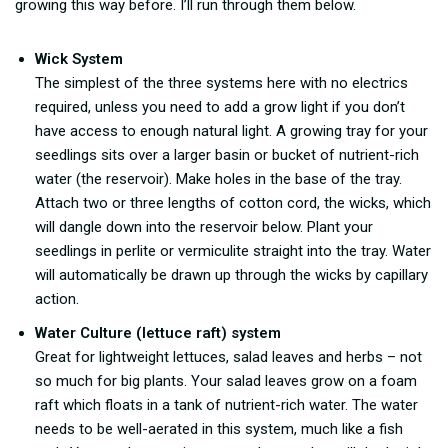
growing this way before. I’ll run through them below.
Wick System
The simplest of the three systems here with no electrics
required, unless you need to add a grow light if you don’t
have access to enough natural light. A growing tray for your
seedlings sits over a larger basin or bucket of nutrient-rich
water (the reservoir). Make holes in the base of the tray.
Attach two or three lengths of cotton cord, the wicks, which
will dangle down into the reservoir below. Plant your
seedlings in perlite or vermiculite straight into the tray. Water
will automatically be drawn up through the wicks by capillary
action.
Water Culture (lettuce raft) system
Great for lightweight lettuces, salad leaves and herbs – not
so much for big plants. Your salad leaves grow on a foam
raft which floats in a tank of nutrient-rich water. The water
needs to be well-aerated in this system, much like a fish