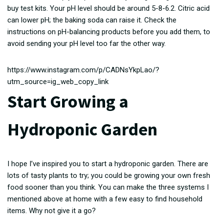
buy test kits. Your pH level should be around 5-8-6.2. Citric acid
can lower pH; the baking soda can raise it. Check the
instructions on pH-balancing products before you add them, to
avoid sending your pH level too far the other way.
https://www.instagram.com/p/CADNsYkpLao/?
utm_source=ig_web_copy_link
Start Growing a
Hydroponic Garden
I hope I’ve inspired you to start a hydroponic garden. There are
lots of tasty plants to try; you could be growing your own fresh
food sooner than you think. You can make the three systems I
mentioned above at home with a few easy to find household
items. Why not give it a go?