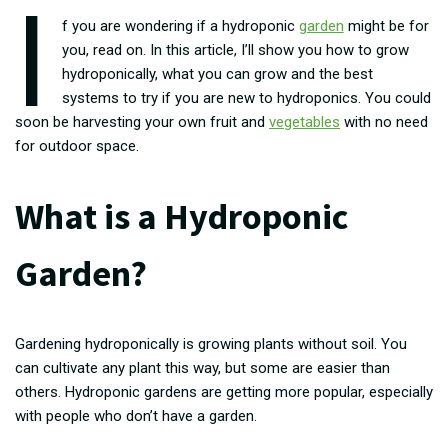
I
f you are wondering if a hydroponic
garden
might be for
you, read on. In this article, I’ll show you how to grow
hydroponically, what you can grow and the best
systems to try if you are new to hydroponics. You could
soon be harvesting your own fruit and
vegetables
with no need
for outdoor space.
What is a Hydroponic
Garden?
Gardening hydroponically is growing plants without soil. You
can cultivate any plant this way, but some are easier than
others. Hydroponic gardens are getting more popular, especially
with people who don’t have a garden.