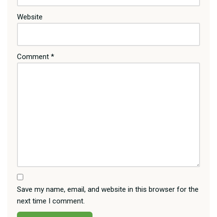
Website
Comment
*
Save my name, email, and website in this browser for the
next time I comment.