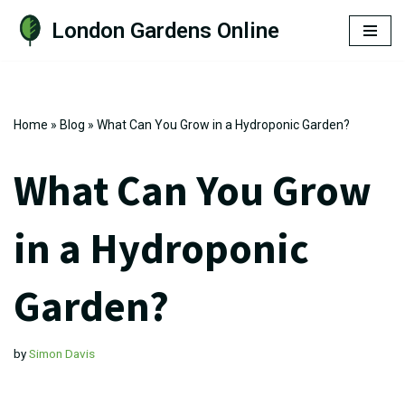
London Gardens Online
Skip
to
content
Home
»
Blog
»
What Can You Grow in a Hydroponic Garden?
What Can You Grow
in a Hydroponic
Garden?
by
Simon Davis