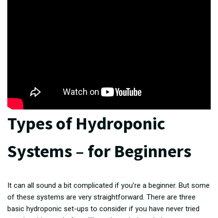
Types of Hydroponic
Systems – for Beginners
It can all sound a bit complicated if you’re a beginner. But some
of these systems are very straightforward. There are three
basic hydroponic set-ups to consider if you have never tried